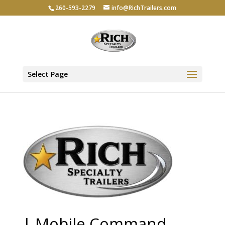
260-593-2279
info@RichTrailers.com
Select Page
| Mobile Command