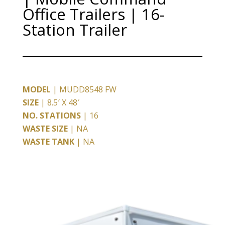
Office Trailers | 16-
Station Trailer
MODEL
| MUDD8548 FW
SIZE
| 8.5′ X 48′
NO. STATIONS
| 16
WASTE SIZE
| NA
WASTE TANK
| NA