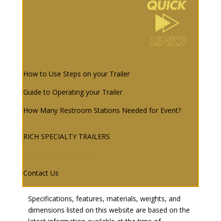
How to Use Steps on your Trailer
Guide to Operating your Trailer
How Many Restroom Stations Needed for Event?
RICH SPECIALTY TRAILERS
info@RichTrailers.com
Contact Us
Specifications, features, materials, weights, and
dimensions listed on this website are based on the