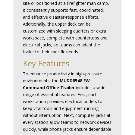
site or positioned at a firefighter man camp,
it consistently supports fast, coordinated,
and effective disaster‑response efforts.
Additionally, the upper deck can be
customized with sleeping quarters or extra
workspace, complete with countertops and
electrical jacks, so teams can adapt the
trailer to their specific needs.
Key Features
To enhance productivity in high‑pressure
environments, the
MUDD8548 FW
Command Office Trailer
includes a wide
range of essential features. First, each
workstation provides electrical outlets to
keep vital tools and equipment running
without interruption. Next, computer jacks at
every station allow teams to network devices
quickly, while phone jacks ensure dependable