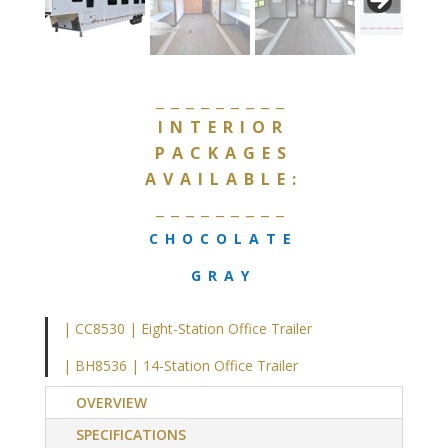
_________
INTERIOR
PACKAGES
AVAILABLE:
_________
CHOCOLATE
GRAY
| CC8530 | Eight-Station Office Trailer
| BH8536 | 14-Station Office Trailer
OVERVIEW
SPECIFICATIONS