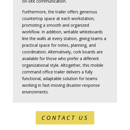
on‑site communication.
Furthermore, the trailer offers generous
countertop space at each workstation,
promoting a smooth and organized
workflow. In addition, writable whiteboards
line the walls at every station, giving teams a
practical space for notes, planning, and
coordination. Alternatively, cork boards are
available for those who prefer a different
organizational style. Altogether, this mobile
command office trailer delivers a fully
functional, adaptable solution for teams
working in fast‑moving disaster‑response
environments.
CONTACT US