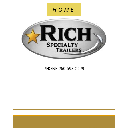
HOME
PHONE 260-593-2279