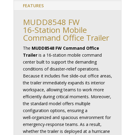
FEATURES
MUDD8548 FW
16‑Station Mobile
Command Office Trailer
The
MUDD8548 FW Command Office
Trailer
is a 16‑station mobile command
center built to support the demanding
conditions of disaster‑relief operations.
Because it includes five slide‑out office areas,
the trailer immediately expands its interior
workspace, allowing teams to work more
efficiently during critical moments. Moreover,
the standard model offers multiple
configuration options, ensuring a
well‑organized and spacious environment for
emergency‑response teams. As a result,
whether the trailer is deployed at a hurricane